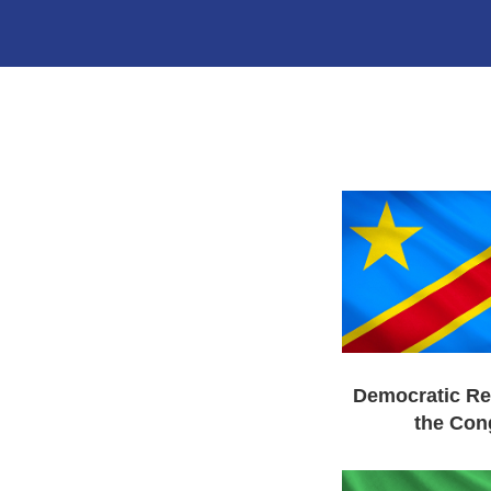
Democratic Re
the Con