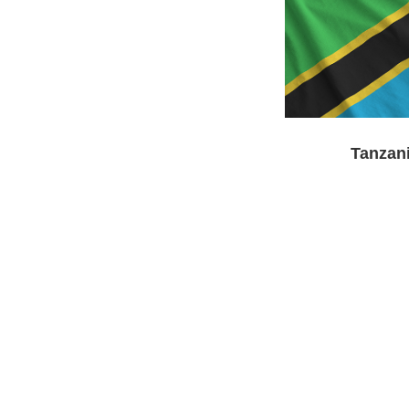
Tanzan