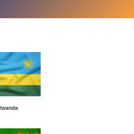
Rwanda