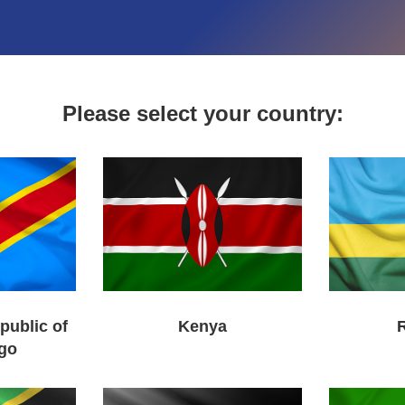
Please select your country:
public of
Kenya
go