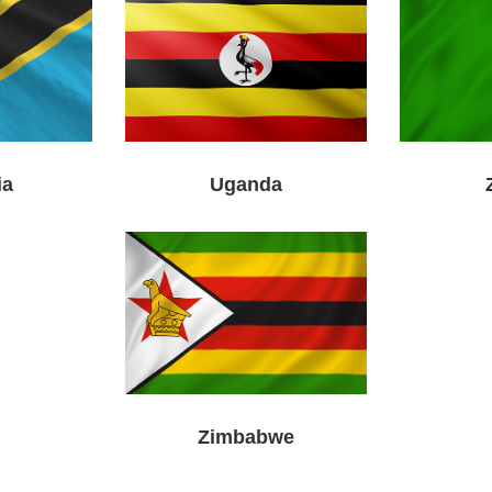
ia
Uganda
Zimbabwe