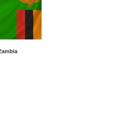
Zambia